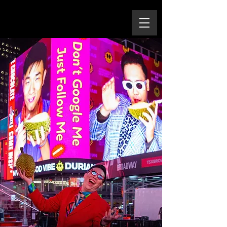
Yu Cheng-Ta