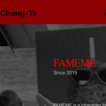
 Cheng-Ta
FAMEME
Since 2019
FAMEME is a character the