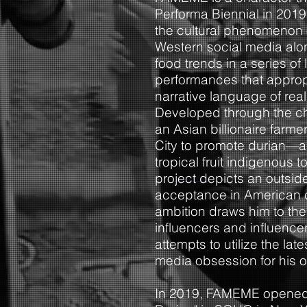
Performa Biennial in 2019
the cultural phenomenon o
Western social media alo
food trends in a series of 
performances that appropr
narrative language of reali
Developed through the c
an Asian billionaire farm
City to promote durian—a
tropical fruit indigenous
project depicts an outsid
acceptance in American 
ambition draws him to the
influencers and influence
attempts to utilize the la
media obsession for his o
In 2019, FAMEME opened