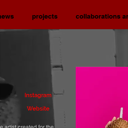
news
projects
collaborations a
Instagram
Website
 artist created for the