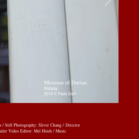
Museum of Durian
Wallplay
2019 © Paula Court
 Still Photography: Sliver Chang / Director
iler Video Editor: Mel Hsieh / Music