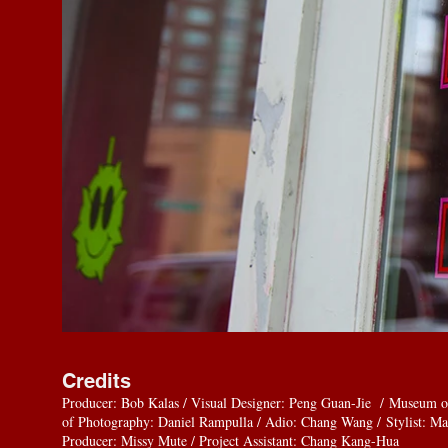
Credits
Producer: Bob Kalas / Visual Designer: Peng Guan-Jie / Museum o
of Photography: Daniel Rampulla / Adio: Chang Wang / Stylist: Ma
Producer: Missy Mute / Project Assistant: Chang Kang-Hua