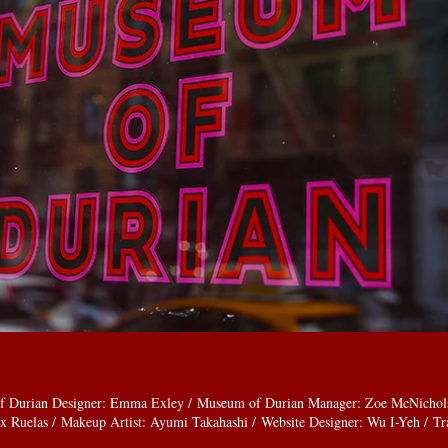
f Durian Designer: Emma Exley / Museum of Durian Manager: Zoe McNichols /
x Ruelas / Makeup Artist: Ayumi Takahashi / Website Designer: Wu I-Yeh / Tra