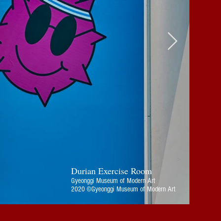
Durian Exercise Room
Gyeonggi Museum of Modern Art
2020 ©Gyeonggi Museum of Modern Art