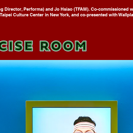
g Director, Performa) and Jo Hsiao (TFAM). Co-commissioned wi
Taipei Culture Center in New York, and co-presented with Wallpla