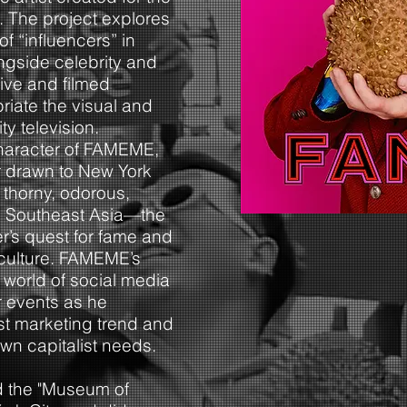
. The project explores
f “influencers” in
ngside celebrity and
live and filmed
iate the visual and
ty television.
haracter of FAMEME,
er drawn to New York
 thorny, odorous,
 to Southeast Asia—the
er’s quest for fame and
culture. FAMEME’s
 world of social media
r events as he
test marketing trend and
wn capitalist needs.
 the "Museum of