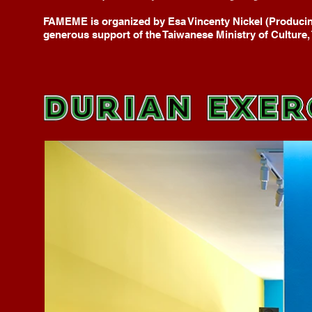
FAMEME is organized by Esa Vincenty Nickel (Producin
generous support of the Taiwanese Ministry of Culture, 