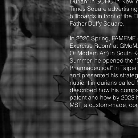
Durian" in SOHO in New Yo
Times Square advertising 
billboards in front of the
Father Duffy Square.
In 2020 Spring, FAMEME 
Exercise Room" at GMo
Of Modern Art) in South 
Summer, he opened the "
Pharmaceutical" in Taipe
and
presented his strateg
nutrient in durians called
described how his compa
patent and how by 2023 h
MST, a custom-made, conte