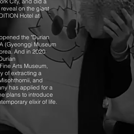
rk City, and did a
reveal on the giant
 EDITION Hotel at
opened the "Durian
MA (Gyeonggi Museum
Korea. And in 2020
Durian
i Fine Arts Museum,
y of extracting a
 Misohthornii, and
ny has applied for a
e plans to introduce
mporary elixir of lif
e.