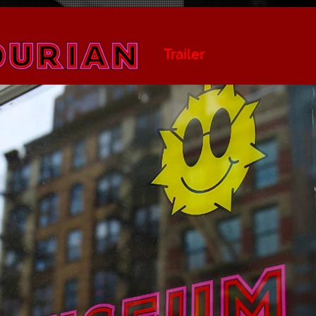
Trailer