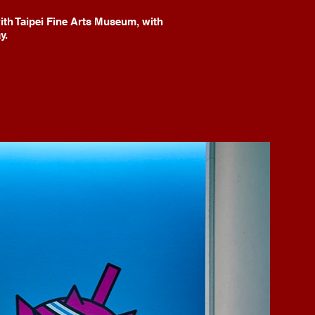
th Taipei Fine Arts Museum, with
y.