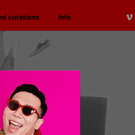
nd curations
info