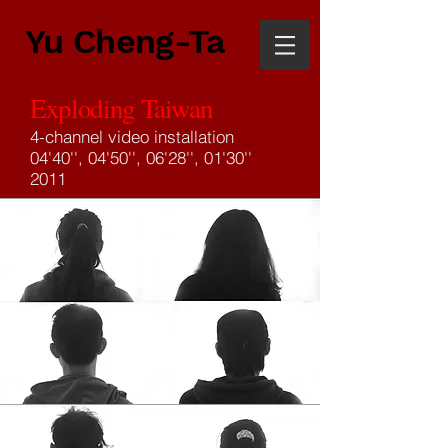
Yu Cheng-Ta
Exploding Taiwan
4-channel video installation
04'40'', 04'50'', 06'28'', 01'30''
2011