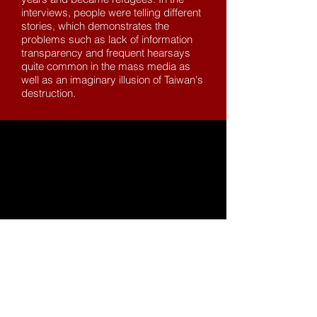
interviews, people were telling different
stories, which demonstrates the
problems such as lack of information
transparency and frequent hearsays
quite common in the mass media as
well as an imaginary illusion of Taiwan's
destruction.