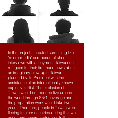
In the project, I created something like
"micro-media" composed of short-
interviews with anonymous Taiwanese
refugees for their first-hand news about
an imaginary blow-up of Taiwan
planned by its President with the
assistance of an internationally known
explosive artist. The explosion of
Taiwan would be reported live around
the world through SNG coverage and
the preparation work would take two
years. Therefore, people in Taiwan were
fleeing to other countries during the two
years and became refugees. In the