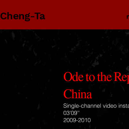
 Cheng-Ta
Ode to the Re
China
Single-channel video insta
03'09''
2009-2010