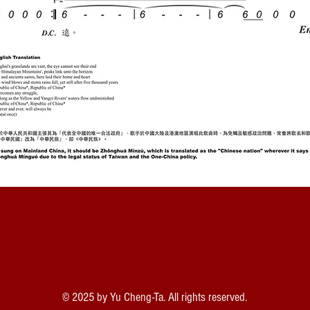
© 2025 by Yu Cheng-Ta. All rights reserved.