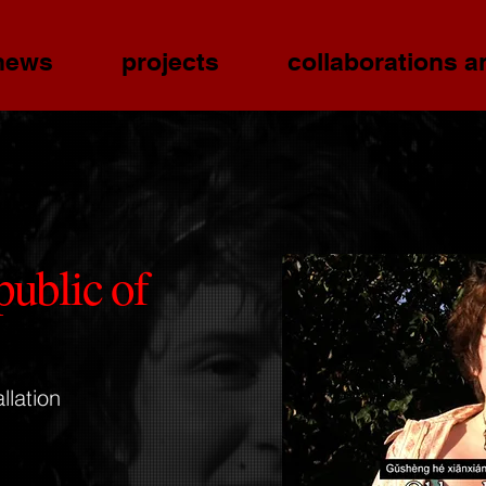
news
projects
collaborations a
public of
llation