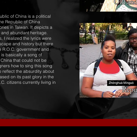
lic of China is a political
the Republic of China
ries in Taiwan. It depicts a
e and abundant heritage.
, I realized the lyrics were
dscape and history but there
he R.O.C. government and
is basically a song of
 China that could not be
igners how to sing this song
o reflect the absurdity about
ased on its past glory in the
 citizens currently living in