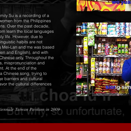
mily Su is a recording of a
women from the Philippines
ens. Over the past decade,
hem learn the local languages
ly life. However, due to
inguistic habits are not
ang Mei-Lan and me was based
en and English), and with
 Chinese only. Throughout the
ds, mispronunciation and
t. At the end of the
 a Chinese song, trying to
e barriers and cultural
vor the cultural differences
Biennale Taiwan Pavilion in 2009