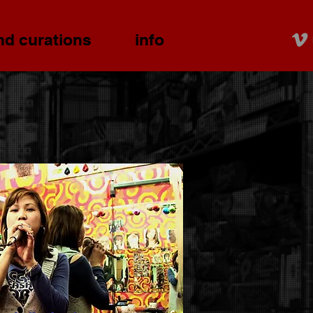
nd curations
info